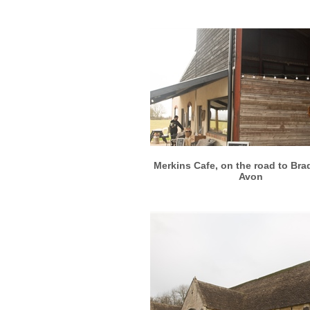
More info
View larger
Merkins Cafe, on the road to Bra
Avon