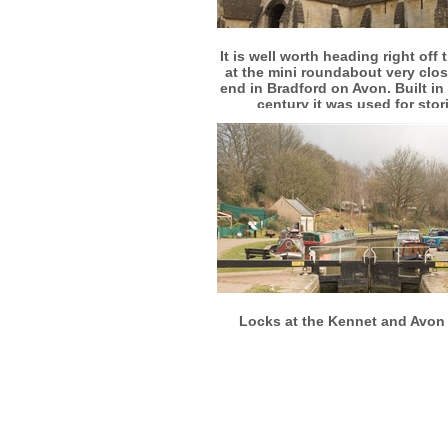
More info
View larger
It is well worth heading right off 
at the mini roundabout very clos
end in Bradford on Avon. Built in
century it was used for stor
agricultural produce
More info
View larger
Locks at the Kennet and Avon