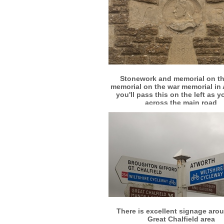
More info
View larger
Stonework and memorial on th
memorial on the war memorial in 
you'll pass this on the left as y
across the main road
More info
View larger
There is excellent signage aro
Great Chalfield area