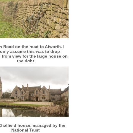
More info
View larger
 Road on the road to Atworth. I
only assume this was to drop
 from view for the large house on
the right
More info
View larger
Chalfield house, managed by the
National Trust