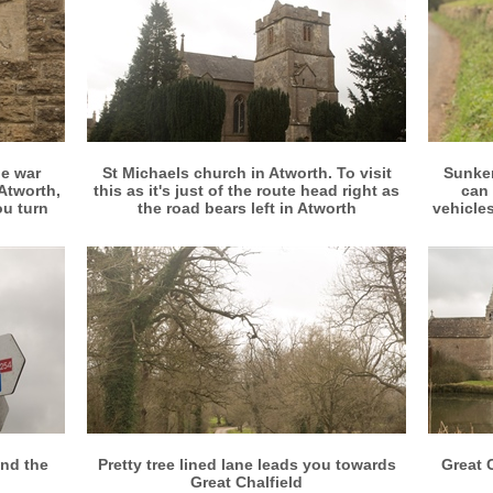
More info
View larger
e war
St Michaels church in Atworth. To visit
Sunken
Atworth,
this as it's just of the route head right as
can 
ou turn
the road bears left in Atworth
vehicles
More info
View larger
und the
Pretty tree lined lane leads you towards
Great 
Great Chalfield