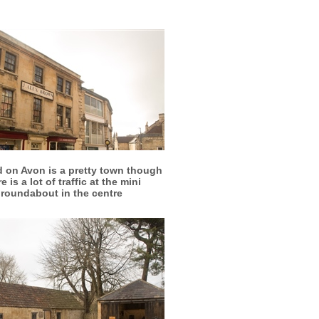
More info
View larger
d on Avon is a pretty town though
e is a lot of traffic at the mini
roundabout in the centre