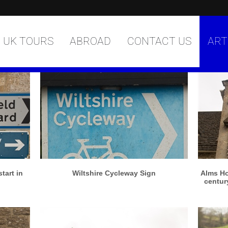
UK TOURS
ABROAD
CONTACT US
ART
More info
View larger
tart in
Wiltshire Cycleway Sign
Alms Ho
century