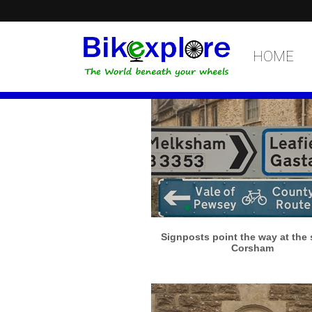
HOME
More info
View larger
Signposts point the way at the s
Corsham