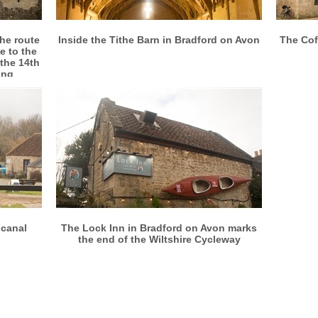
More info
View larger
the route
Inside the Tithe Barn in Bradford on Avon
The Cof
e to the
 the 14th
ing
More info
View larger
 canal
The Lock Inn in Bradford on Avon marks
the end of the Wiltshire Cycleway