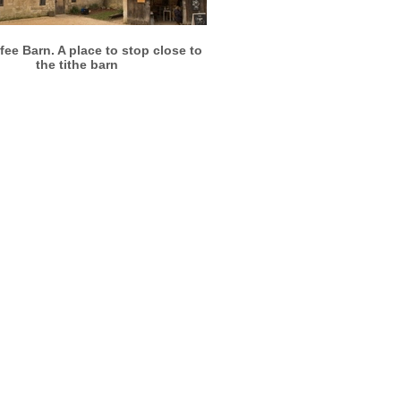
More info
View larger
fee Barn. A place to stop close to
the tithe barn