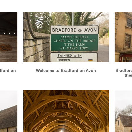
More info
View larger
dford on
Welcome to Bradford on Avon
Bradfor
ther