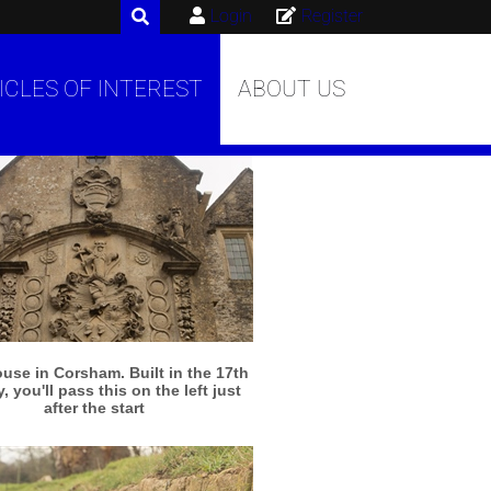
Login
Register
ICLES OF INTEREST
ABOUT US
More info
View larger
use in Corsham. Built in the 17th
, you'll pass this on the left just
after the start