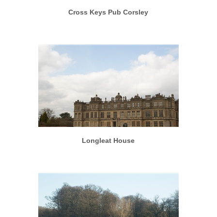
Cross Keys Pub Corsley
More info
View larger
Longleat House