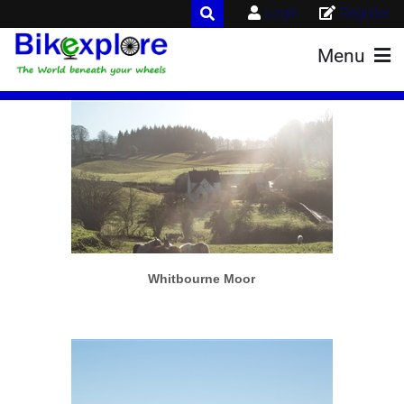
Login
Register
Menu
More info
View larger
Whitbourne Moor