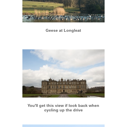
More info
View larger
Geese at Longleat
More info
View larger
You'll get this view if look back when
cycling up the drive