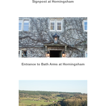
Signpost at Horningsham
More info
View larger
Entrance to Bath Arms at Horningsham