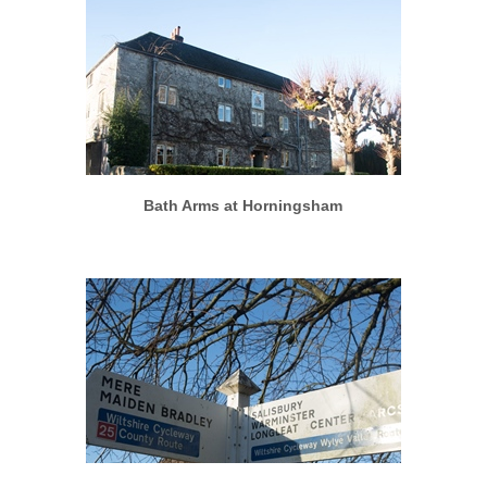
More info
View larger
Bath Arms at Horningsham
More info
View larger