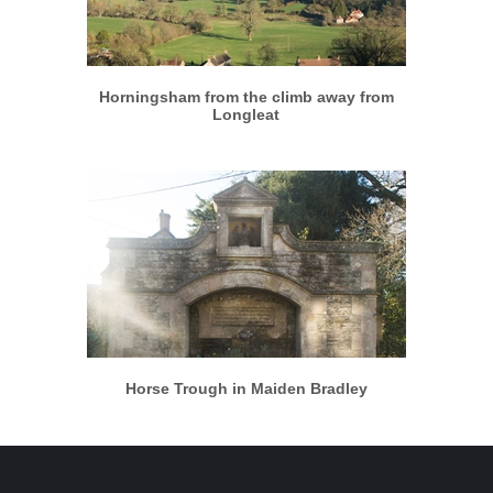
More info
View larger
Horningsham from the climb away from
Longleat
More info
View larger
Horse Trough in Maiden Bradley