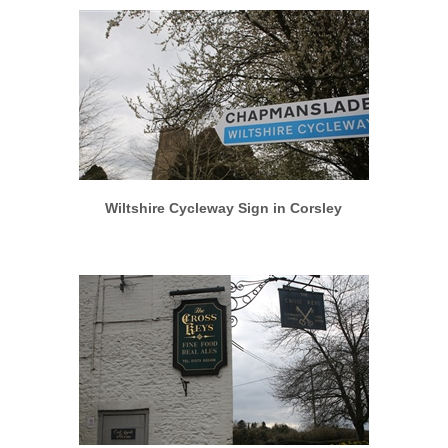
More info
View larger
Wiltshire Cycleway Sign in Corsley
More info
View larger