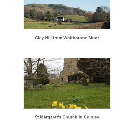
More info
View larger
Cley Hill from Whitbourne Moor
More info
View larger
St Margaret's Church in Corsley