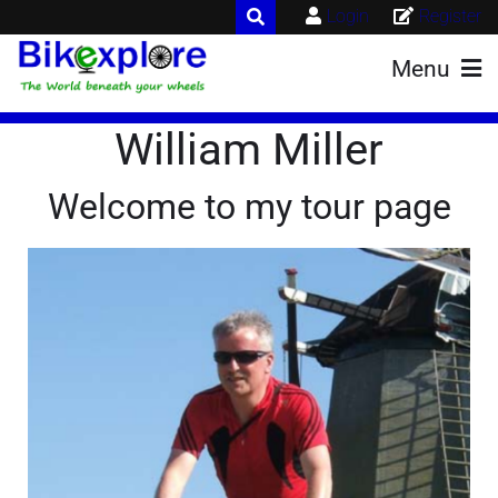
Login
Register
Menu
William Miller
Welcome to my tour page