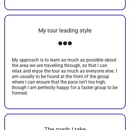
My tour leading style
My approach is to learn as much as possible about
the area we are travelling through, so that I can
relax and enjoy the tour as much as everyone else. I
am usually to be found at the front of the group
where I can ensure that the pace isn't too high,
though I am perfectly happy for a faster group to be
formed.
The roads I take