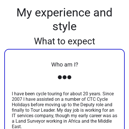
My experience and
style
What to expect
Who am I?
I have been cycle touring for about 20 years. Since
2007 I have assisted on a number of CTC Cycle
Holidays before moving up to the Deputy role and
finally to Tour Leader. My day job is working for an
IT services company, though my early career was as
a Land Surveyor working in Africa and the Middle
East.