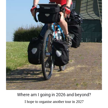
Where am I going in 2026 and beyond?
I hope to organise another tour in 2027