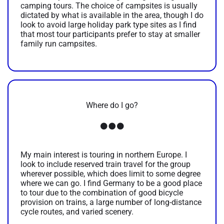
camping tours. The choice of campsites is usually
dictated by what is available in the area, though I do
look to avoid large holiday park type sites as I find
that most tour participants prefer to stay at smaller
family run campsites.
Where do I go?
My main interest is touring in northern Europe. I
look to include reserved train travel for the group
wherever possible, which does limit to some degree
where we can go. I find Germany to be a good place
to tour due to the combination of good bicycle
provision on trains, a large number of long-distance
cycle routes, and varied scenery.