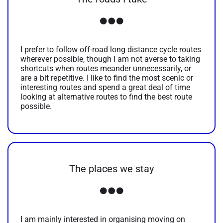
I prefer to follow off-road long distance cycle routes
wherever possible, though I am not averse to taking
shortcuts when routes meander unnecessarily, or
are a bit repetitive. I like to find the most scenic or
interesting routes and spend a great deal of time
looking at alternative routes to find the best route
possible.
The places we stay
I am mainly interested in organising moving on