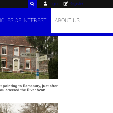
Login
Register
ICLES OF INTEREST
ABOUT US
More info
View larger
 pointing to Ramsbury, just after
ou crossed the River Avon