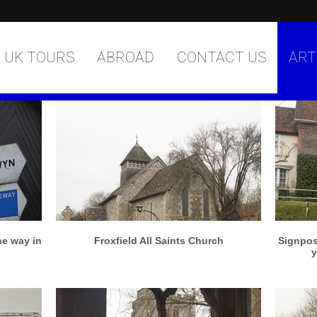
UK TOURS
ABROAD
CONTACT US
ART
More info
View larger
he way in
Froxfield All Saints Church
Signpost
y