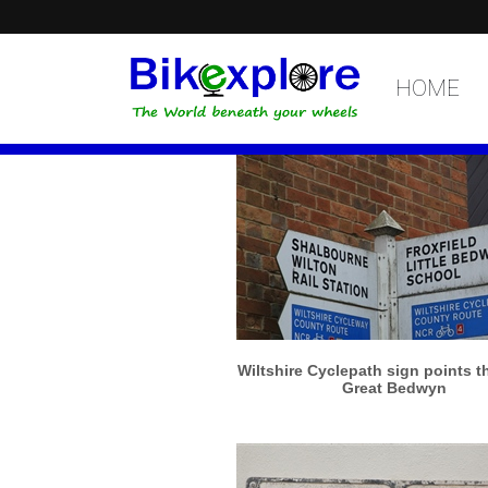
HOME
More info
View larger
Wiltshire Cyclepath sign points t
Great Bedwyn