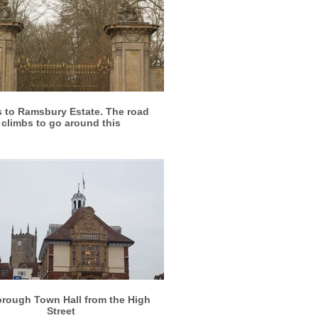
More info
View larger
 to Ramsbury Estate. The road
climbs to go around this
More info
View larger
rough Town Hall from the High
Street