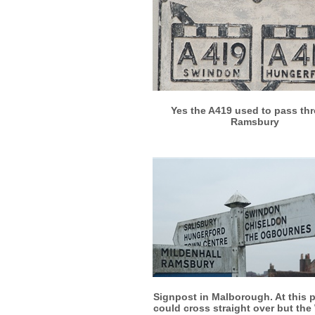
More info
View larger
Yes the A419 used to pass th
Ramsbury
More info
View larger
Signpost in Malborough. At this 
could cross straight over but the 