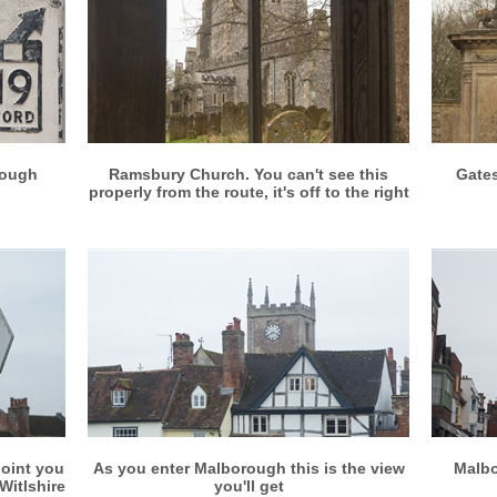
More info
View larger
rough
Ramsbury Church. You can't see this
Gates
properly from the route, it's off to the right
More info
View larger
point you
As you enter Malborough this is the view
Malbo
Witlshire
you'll get