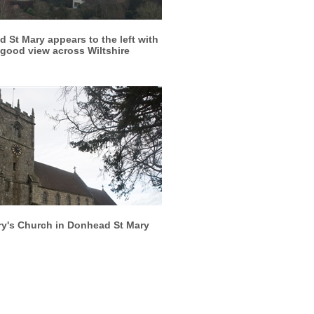
More info
View larger
 St Mary appears to the left with
 good view across Wiltshire
More info
View larger
ry's Church in Donhead St Mary