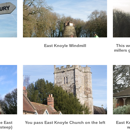
More info
View larger
East Knoyle Windmill
This w
millers
More info
View larger
he East
You pass East Knoyle Church on the left
East K
 steep)
w