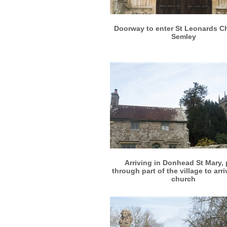
More info
View larger
Doorway to enter St Leonards C
Semley
More info
View larger
Arriving in Donhead St Mary,
through part of the village to arri
church