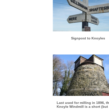
More info
View larger
Signpost to Knoyles
More info
View larger
Last used for milling in 1896, t
Knoyle Windmill is a short (but