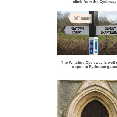
climb from the Cycleway
More info
View larger
The Wiltshire Cycleway is well
opposite Pythouse gates