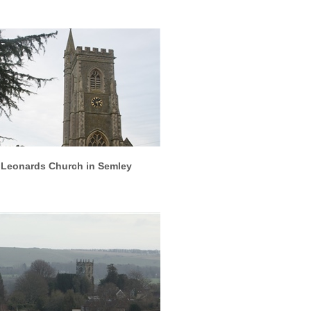
More info
View larger
 Leonards Church in Semley