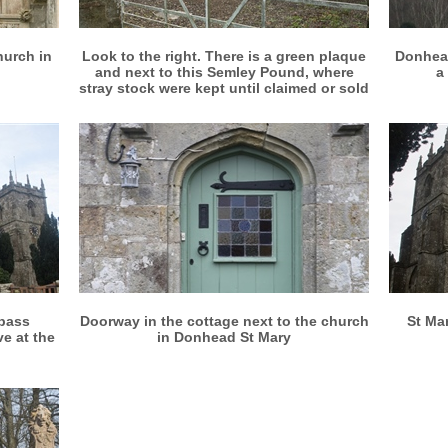
More info
View larger
hurch in
Look to the right. There is a green plaque
Donhead
and next to this Semley Pound, where
a
stray stock were kept until claimed or sold
More info
View larger
 pass
Doorway in the cottage next to the church
St Ma
ve at the
in Donhead St Mary