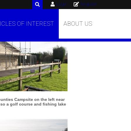
Login
Register
ICLES OF INTEREST
ABOUT US
More info
View larger
unties Campsite on the left near
lso a golf course and fishing lake