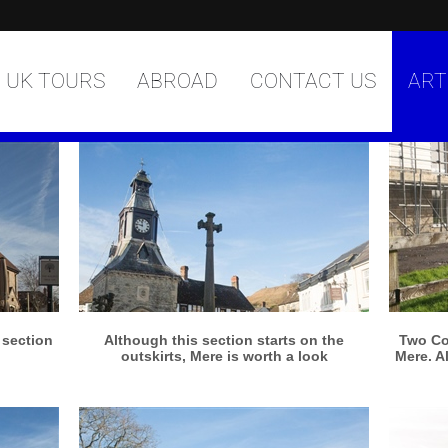
UK TOURS
ABROAD
CONTACT US
ART
More info
View larger
s section
Although this section starts on the
Two Co
outskirts, Mere is worth a look
Mere. A