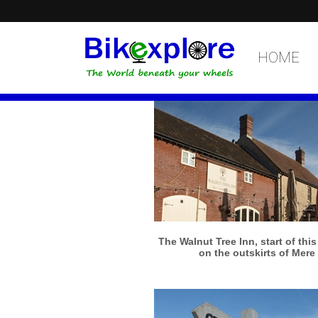
HOME
More info
View larger
The Walnut Tree Inn, start of thi
on the outskirts of Mere