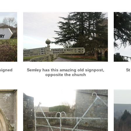
More info
View larger
 signed
Semley has this amazing old signpost,
St
opposite the church