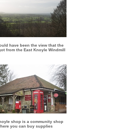
More info
View larger
ould have been the view that the
 got from the East Knoyle Windmill
More info
View larger
noyle shop is a community shop
here you can buy supplies