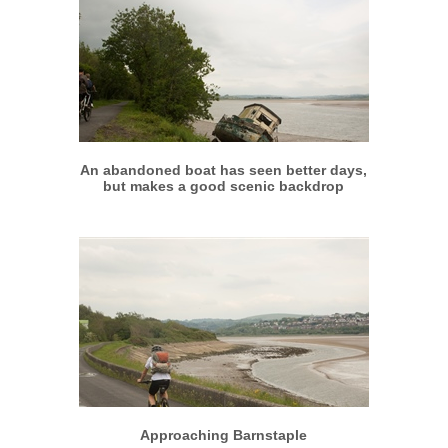
More info
View larger
An abandoned boat has seen better days,
but makes a good scenic backdrop
More info
View larger
Approaching Barnstaple