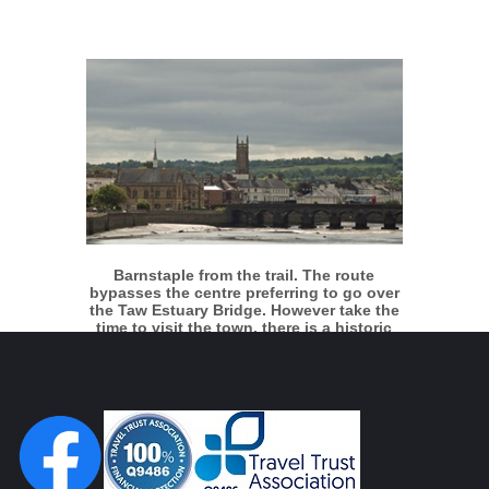
More info
View larger
Barnstaple from the trail. The route
bypasses the centre preferring to go over
the Taw Estuary Bridge. However take the
time to visit the town, there is a historic
quay and it's an attractive place