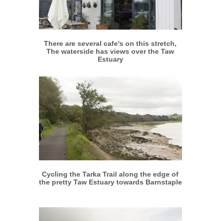
More info
View larger
There are several cafe's on this stretch,
The waterside has views over the Taw
Estuary
More info
View larger
Cycling the Tarka Trail along the edge of
the pretty Taw Estuary towards Barnstaple