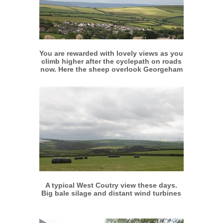
More info
View larger
You are rewarded with lovely views as you
climb higher after the cyclepath on roads
now. Here the sheep overlook Georgeham
More info
View larger
A typical West Coutry view these days.
Big bale silage and distant wind turbines