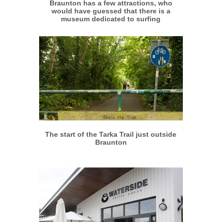
Braunton has a few attractions, who
would have guessed that there is a
museum dedicated to surfing
More info
View larger
The start of the Tarka Trail just outside
Braunton