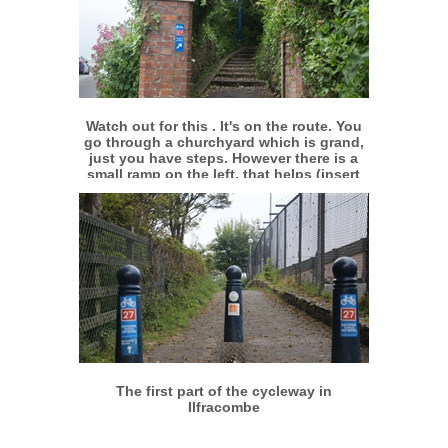
More info
View larger
Watch out for this . It's on the route. You
go through a churchyard which is grand,
just you have steps. However there is a
small ramp on the left, that helps (insert
smiley)
More info
View larger
The first part of the cycleway in
Ilfracombe