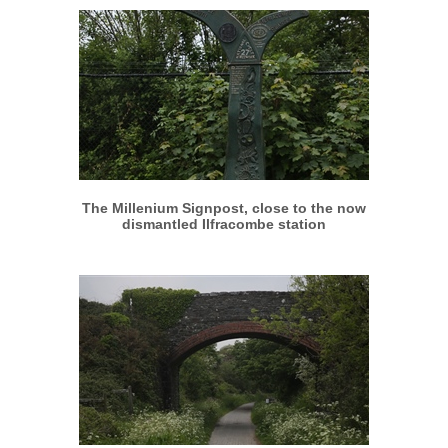
More info
View larger
The Millenium Signpost, close to the now
dismantled Ilfracombe station
More info
View larger