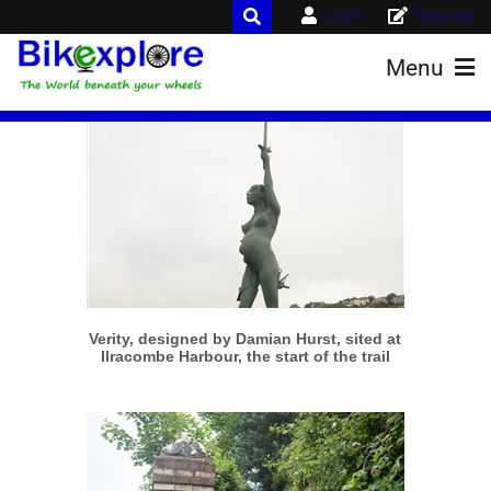
Login
Register
Menu
More info
View larger
Verity, designed by Damian Hurst, sited at
Ilracombe Harbour, the start of the trail