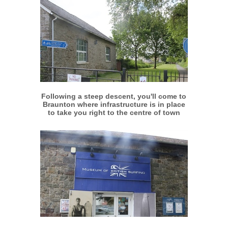
More info
View larger
Following a steep descent, you'll come to
Braunton where infrastructure is in place
to take you right to the centre of town
More info
View larger