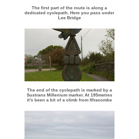
The first part of the route is along a
dedicated cyclepath. Here you pass under
Lee Bridge
More info
View larger
The end of the cyclepath is marked by a
Sustrans Millenium marker. At 195metres
it's been a bit of a climb from Ilfracombe