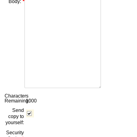
Body:
Characters
Remaining:
1000
Send
copy to
yourself:
Security