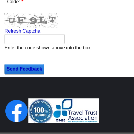
Code:
Refresh Captcha
Enter the code shown above into the box.
Send Feedback