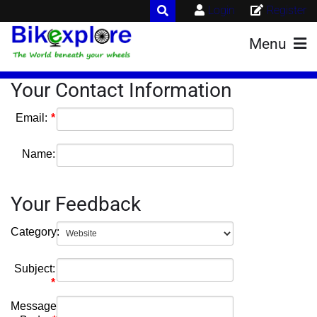
Login
Register
Menu
Your Contact Information
Email:
Name:
Your Feedback
Category:
Subject:
Message