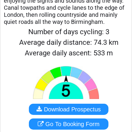
enjoying the sights and sounds along the way.
Canal towpaths and cycle lanes to the edge of
London, then rolling countryside and mainly
quiet roads all the way to Birmingham.
Number of days cycling: 3
Average daily distance: 74.3 km
Average daily ascent: 533 m
Download Prospectus
Go To Booking Form