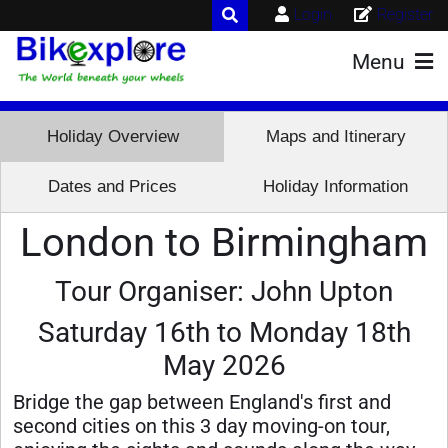
Login
Register
Menu
Holiday Overview
Maps and Itinerary
Dates and Prices
Holiday Information
London to Birmingham
Tour Organiser: John Upton
Saturday 16th to Monday 18th
May 2026
Bridge the gap between England's first and
second cities on this 3 day moving-on tour,